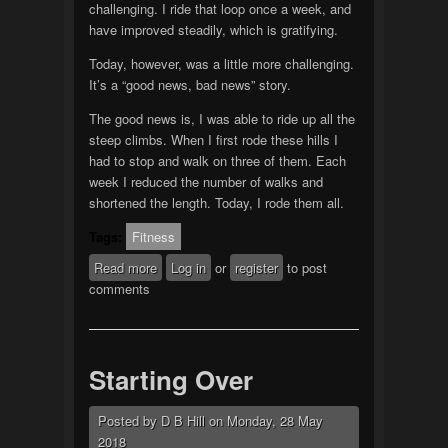
challenging. I ride that loop once a week, and
have improved steadily, which is gratifying.
Today, however, was a little more challenging.
It’s a “good news, bad news” story.
The good news is, I was able to ride up all the
steep climbs. When I first rode these hills I
had to stop and walk on three of them. Each
week I reduced the number of walks and
shortened the length. Today, I rode them all.
Tags:
Fitness
Read more
about Ride Report 2018-06-13
Log in
or
register
to post
comments
Starting Over
Posted by
D B Hill
on
Monday, 28 May
2018