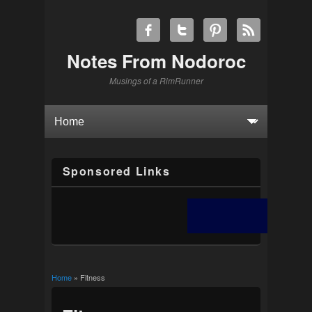
Notes From Nodoroc
Musings of a RimRunner
Sponsored Links
Home
» Fitness
You are here