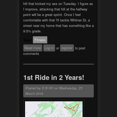
hill that kicked my ass on Tuesday. I figure as
I improve, attacking that hill at the halfway
point will be a great sprint. Once I feel
comfortable with that I'll tackle Whitner Dr, a
street near my home that has something like a
9.5% grade.
Tags:
Fitness
Read more
about 2nd ride of the
Log in
or
register
to post
comments
year/month/week
1st Ride in 2 Years!
Posted by
D B Hill
on
Wednesday, 23
March 2016