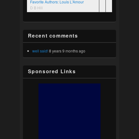
Favorite Authors: Louis L'Amour
D B Hill
Recent comments
well said!
8 years 9 months ago
Sponsored Links