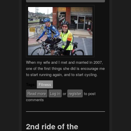
When my wife and I met and married in 2007,
one of the first things she did is encourage me
to start running again, and to start cycling.
Tags:
Fitness
Read more
about Starting Over
Log in
or
register
to post
comments
2nd ride of the