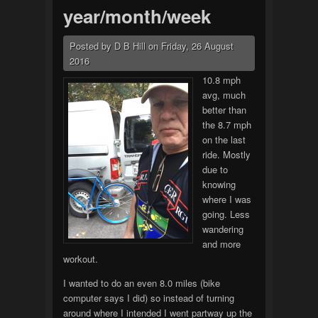
year/month/week
Posted by
D B Hill
on
Friday, 26 August
2016
10.8 mph
avg, much
better than
the 8.7 mph
on the last
ride. Mostly
due to
knowing
where I was
going. Less
wandering
and more
workout.
I wanted to do an even 8.0 miles (bike
computer says I did) so instead of turning
around where I intended I went partway up the