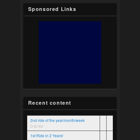
Sponsored Links
Recent content
2nd ride of the year/month/week
D B Hill
1st Ride in 2 Years!