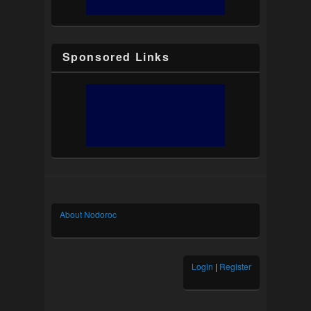
Sponsored Links
About Nodoroc
Login
|
Register