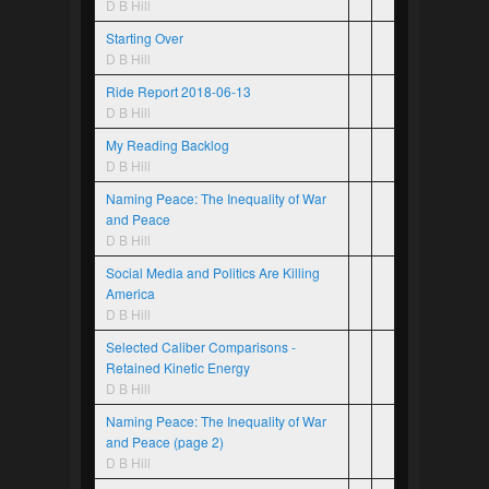
D B Hill
Starting Over
D B Hill
Ride Report 2018-06-13
D B Hill
My Reading Backlog
D B Hill
Naming Peace: The Inequality of War
and Peace
D B Hill
Social Media and Politics Are Killing
America
D B Hill
Selected Caliber Comparisons -
Retained Kinetic Energy
D B Hill
Naming Peace: The Inequality of War
and Peace (page 2)
D B Hill