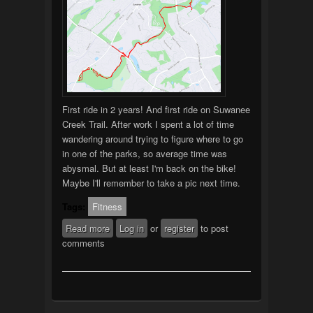
First ride in 2 years! And first ride on Suwanee
Creek Trail. After work I spent a lot of time
wandering around trying to figure where to go
in one of the parks, so average time was
abysmal. But at least I'm back on the bike!
Maybe I'll remember to take a pic next time.
Tags:
Fitness
Read more
about 1st Ride in 2 Years!
Log in
or
register
to post
comments