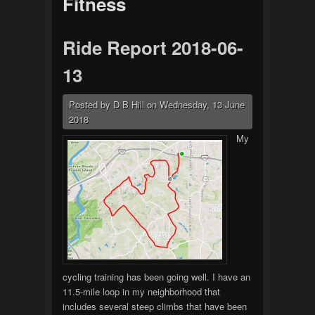
Fitness
Ride Report 2018-06-
13
Posted by
D B Hill
on
Wednesday, 13 June
2018
My
cycling training has been going well. I have an
11.5-mile loop in my neighborhood that
includes several steep climbs that have been