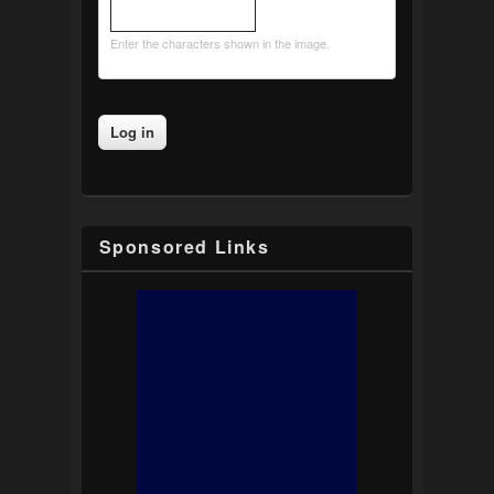
Enter the characters shown in the image.
Sponsored Links