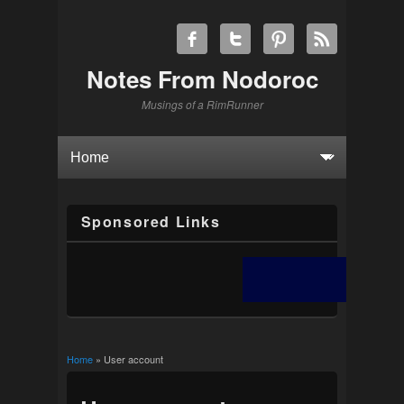
Notes From Nodoroc
Musings of a RimRunner
Sponsored Links
Home
» User account
You are here