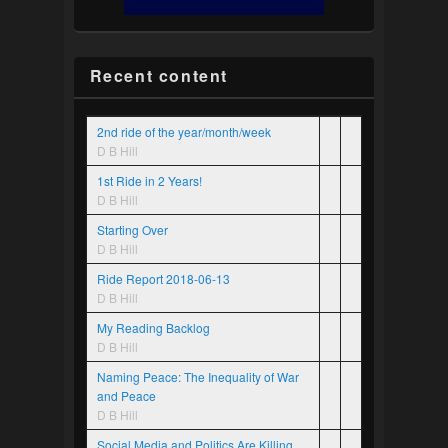
Recent content
2nd ride of the year/month/week
D B Hill
1st Ride in 2 Years!
D B Hill
Starting Over
D B Hill
Ride Report 2018-06-13
D B Hill
My Reading Backlog
D B Hill
Naming Peace: The Inequality of War
and Peace
D B Hill
Social Media and Politics Are Killing