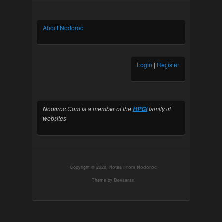
About Nodoroc
Login
|
Register
Nodoroc.Com is a member of the
family of
HPGi
websites
Copyright © 2026,
Notes From Nodoroc
Theme by
Devsaran