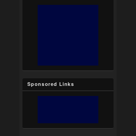
Sponsored Links