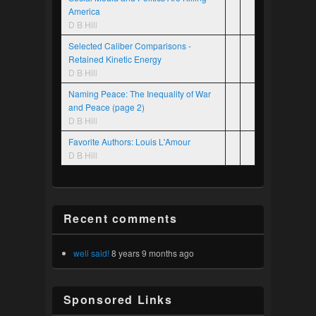
America
D B Hill
Selected Caliber Comparisons -
Retained Kinetic Energy
D B Hill
Naming Peace: The Inequality of War
and Peace (page 2)
D B Hill
Favorite Authors: Louis L'Amour
D B Hill
Recent comments
well said!
8 years 9 months ago
Sponsored Links