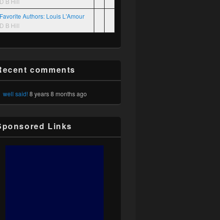
D B Hill
Favorite Authors: Louis L'Amour
D B Hill
Recent comments
well said!
8 years 8 months ago
Sponsored Links