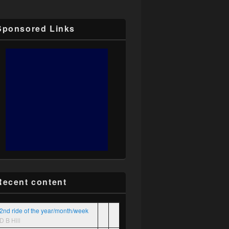
Sponsored Links
Recent content
2nd ride of the year/month/week
D B Hill