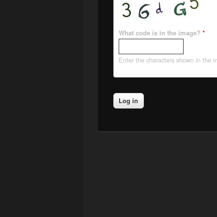
What code is in the image?
*
Enter the characters shown in the 