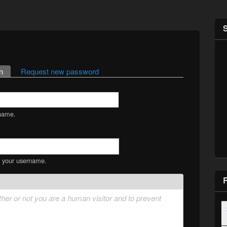
n
(active tab)
Request new password
name.
s your username.
ether or not you are a human visitor and to prevent