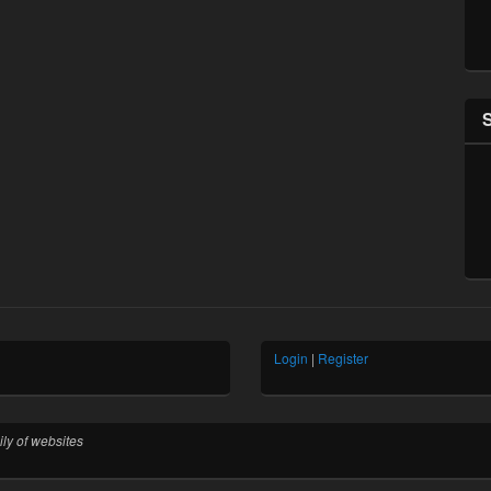
Login
|
Register
ly of websites