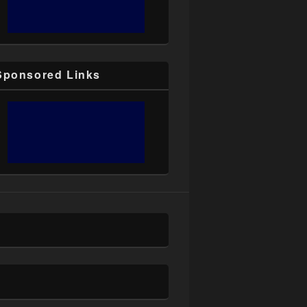
Sponsored Links