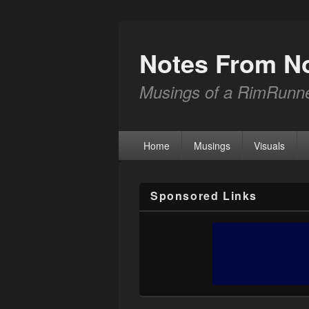
Notes From N
Musings of a RimRunn
Home
Musings
Visuals
Sponsored Links