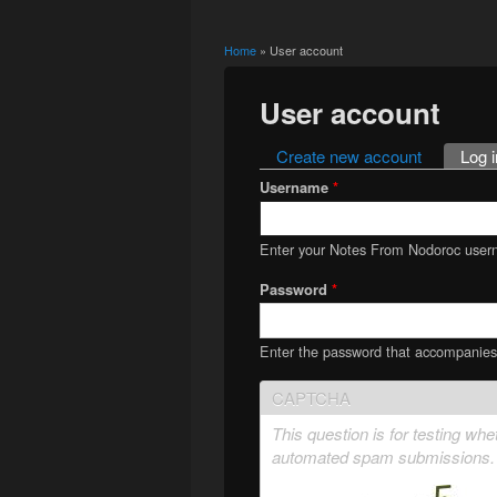
Home
» User account
You are here
User account
Create new account
Log i
Primary tabs
Username
*
Enter your Notes From Nodoroc user
Password
*
Enter the password that accompanie
CAPTCHA
This question is for testing wh
automated spam submissions.