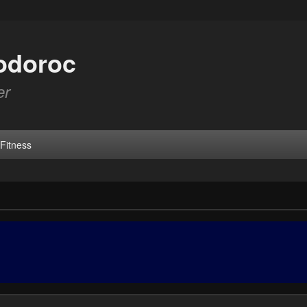
odoroc
er
Fitness