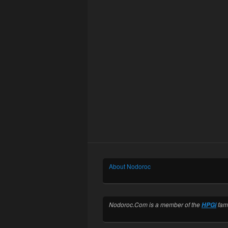
About Nodoroc
Nodoroc.Com is a member of the
fami
HPGi