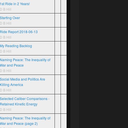
1st Ride in 2 Years!
D B Hill
Starting Over
D B Hill
Ride Report 2018-06-13
D B Hill
My Reading Backlog
D B Hill
Naming Peace: The Inequality of
War and Peace
D B Hill
Social Media and Politics Are
Killing America
D B Hill
Selected Caliber Comparisons -
Retained Kinetic Energy
D B Hill
Naming Peace: The Inequality of
War and Peace (page 2)