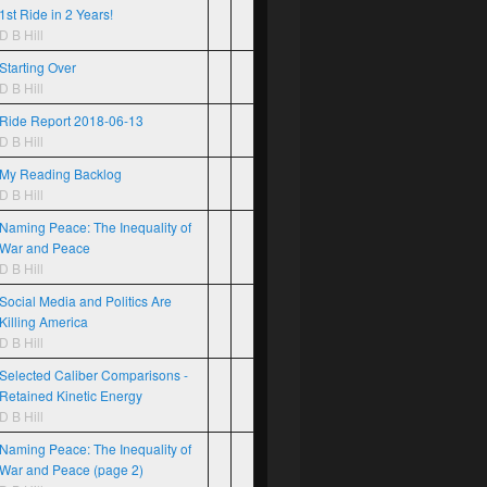
1st Ride in 2 Years!
D B Hill
Starting Over
D B Hill
Ride Report 2018-06-13
D B Hill
My Reading Backlog
D B Hill
Naming Peace: The Inequality of
War and Peace
D B Hill
Social Media and Politics Are
Killing America
D B Hill
Selected Caliber Comparisons -
Retained Kinetic Energy
D B Hill
Naming Peace: The Inequality of
War and Peace (page 2)