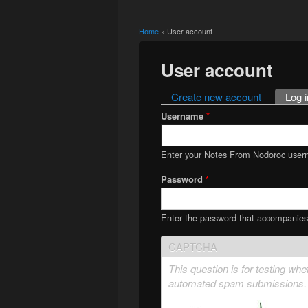
Home
» User account
You are here
User account
Create new account
Log i
Primary tabs
Username
*
Enter your Notes From Nodoroc user
Password
*
Enter the password that accompanie
CAPTCHA
This question is for testing wh
automated spam submissions.