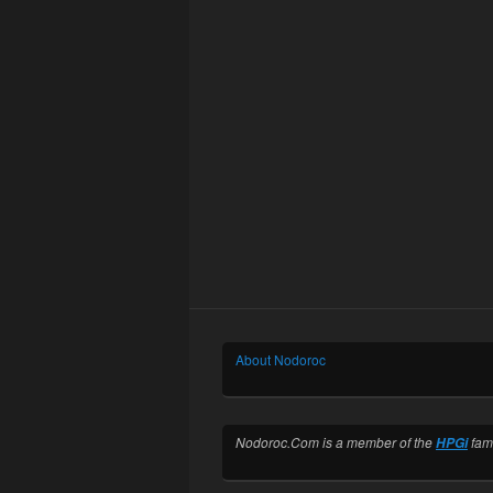
About Nodoroc
Nodoroc.Com is a member of the
fami
HPGi