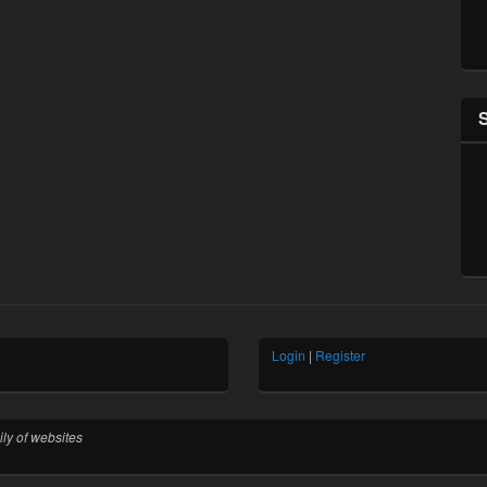
Login
|
Register
ly of websites