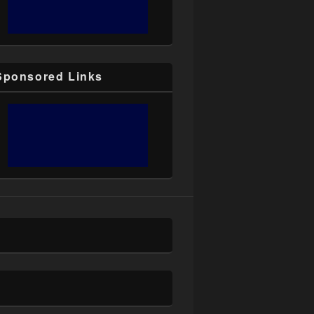
Sponsored Links