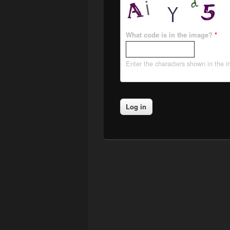
What code is in the image?
*
Enter the characters shown in the 