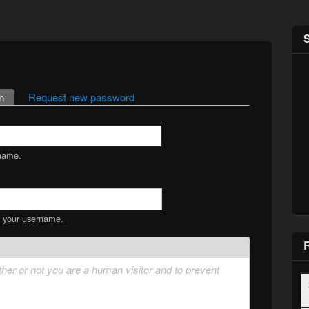
n
(active tab)
Request new password
name.
s your username.
ether or not you are a human visitor and to prevent