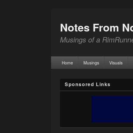
Notes From N
Musings of a RimRunn
Home
Musings
Visuals
Sponsored Links