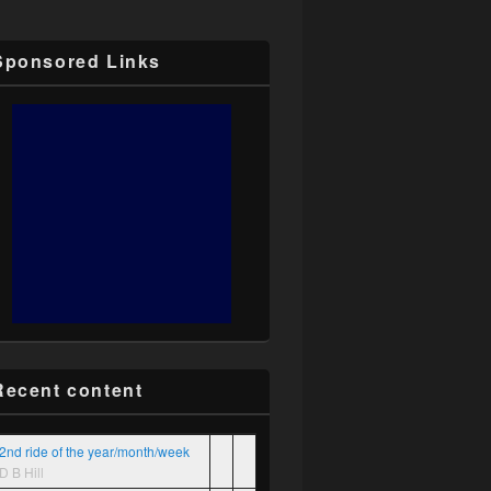
Sponsored Links
Recent content
2nd ride of the year/month/week
D B Hill