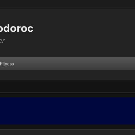
odoroc
er
Fitness