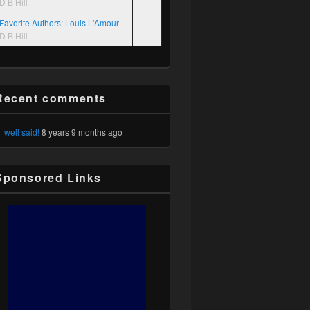
D B Hill
Favorite Authors: Louis L'Amour
D B Hill
Recent comments
well said!
8 years 9 months ago
Sponsored Links